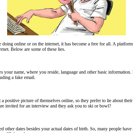
 doing online or on the internet, it has become a free for all. A platfo
ternet. Below are some of these lies.
ludes your name, where you reside, language and other basic information
uding a fake email.
a positive picture of themselves online, so they prefer to lie about thei
re invited for an interview and they ask you to ski or bowl?
ed other dates besides your actual dates of birth. So, many people have