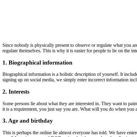
Since nobody is physically present to observe or regulate what you are
regulate themselves. This is why it is easier for people to lie on the in
1. Biographical information
Biographical information is a holistic description of yourself. It inc
signing up on social media, we simply enter incorrect information incl
2. Interests
Some persons lie about what they are interested in. They want to paint 
it is a requirement, you just say you are. What will you do when you a
3. Age and birthday
This is perhaps the online lie almost everyone has told. We have enter