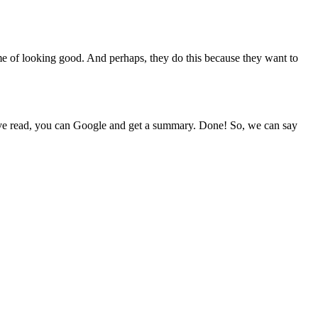
ame of looking good. And perhaps, they do this because they want to
u have read, you can Google and get a summary. Done! So, we can say