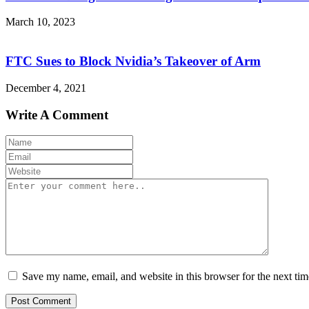
March 10, 2023
FTC Sues to Block Nvidia’s Takeover of Arm
December 4, 2021
Write A Comment
Save my name, email, and website in this browser for the next ti