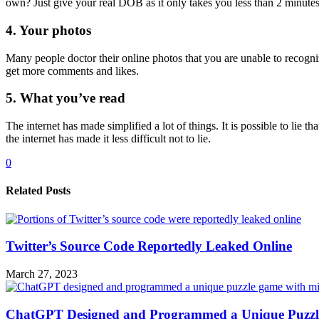
own? Just give your real DOB as it only takes you less than 2 minutes 
4. Your photos
Many people doctor their online photos that you are unable to recogni
get more comments and likes.
5. What you’ve read
The internet has made simplified a lot of things. It is possible to l
the internet has made it less difficult not to lie.
0
Related Posts
Twitter’s Source Code Reportedly Leaked Online
March 27, 2023
ChatGPT Designed and Programmed a Unique Puzzl