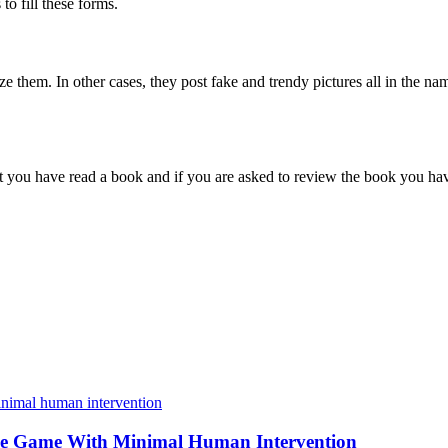
to fill these forms.
ze them. In other cases, they post fake and trendy pictures all in the n
ie that you have read a book and if you are asked to review the book yo
e Game With Minimal Human Intervention