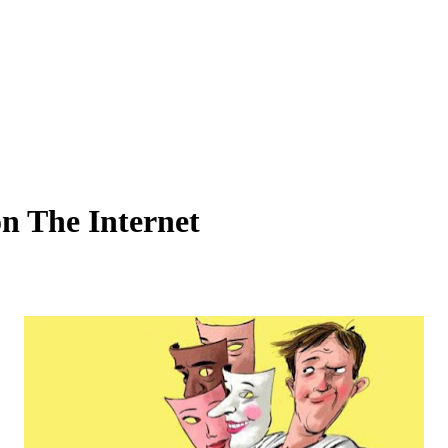
n The Internet