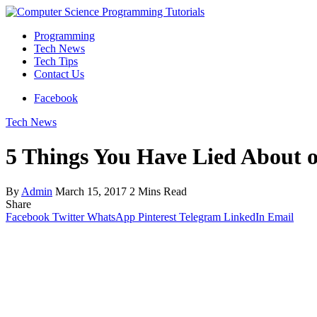
Programming
Tech News
Tech Tips
Contact Us
Facebook
Tech News
5 Things You Have Lied About o
By
Admin
March 15, 2017
2 Mins Read
Share
Facebook
Twitter
WhatsApp
Pinterest
Telegram
LinkedIn
Email