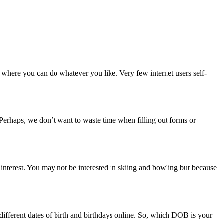
rm where you can do whatever you like. Very few internet users self-
. Perhaps, we don’t want to waste time when filling out forms or
r interest. You may not be interested in skiing and bowling but because
 different dates of birth and birthdays online. So, which DOB is your