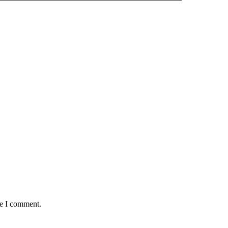
me I comment.