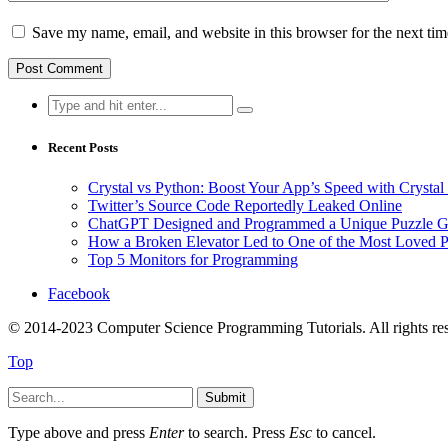
Save my name, email, and website in this browser for the next ti
Search
for:
Recent Posts
Crystal vs Python: Boost Your App’s Speed with Cryst
Twitter’s Source Code Reportedly Leaked Online
ChatGPT Designed and Programmed a Unique Puzzle G
How a Broken Elevator Led to One of the Most Loved 
Top 5 Monitors for Programming
Facebook
© 2014-2023 Computer Science Programming Tutorials. All rights re
Top
Submit
Type above and press
Enter
to search. Press
Esc
to cancel.