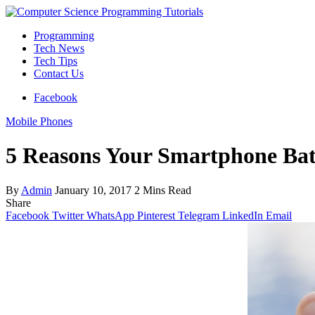
Programming
Tech News
Tech Tips
Contact Us
Facebook
Mobile Phones
5 Reasons Your Smartphone Bat
By
Admin
January 10, 2017
2 Mins Read
Share
Facebook
Twitter
WhatsApp
Pinterest
Telegram
LinkedIn
Email