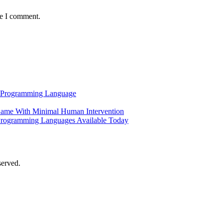
me I comment.
al Programming Language
ame With Minimal Human Intervention
Programming Languages Available Today
served.