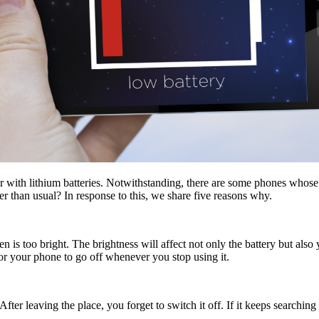
er with lithium batteries. Notwithstanding, there are some phones whos
ger than usual? In response to this, we share five reasons why.
 is too bright. The brightness will affect not only the battery but also y
for your phone to go off whenever you stop using it.
ter leaving the place, you forget to switch it off. If it keeps searchin