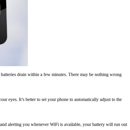
e batteries drain within a few minutes. There may be nothing wrong
our eyes. It’s better to set your phone to automatically adjust to the
g and alerting you whenever WiFi is available, your battery will run out