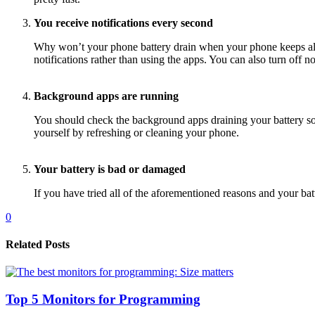
You receive notifications every second
Why won’t your phone battery drain when your phone keeps aler
notifications rather than using the apps. You can also turn off no
Background apps are running
You should check the background apps draining your battery so 
yourself by refreshing or cleaning your phone.
Your battery is bad or damaged
If you have tried all of the aforementioned reasons and your bat
0
Related Posts
Top 5 Monitors for Programming