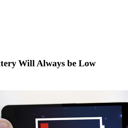
tery Will Always be Low