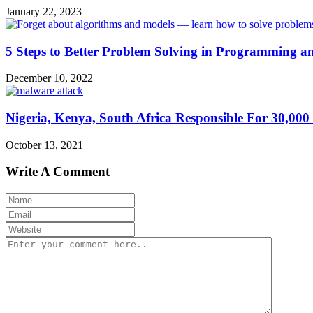
January 22, 2023
5 Steps to Better Problem Solving in Programming a
December 10, 2022
Nigeria, Kenya, South Africa Responsible For 30,00
October 13, 2021
Write A Comment