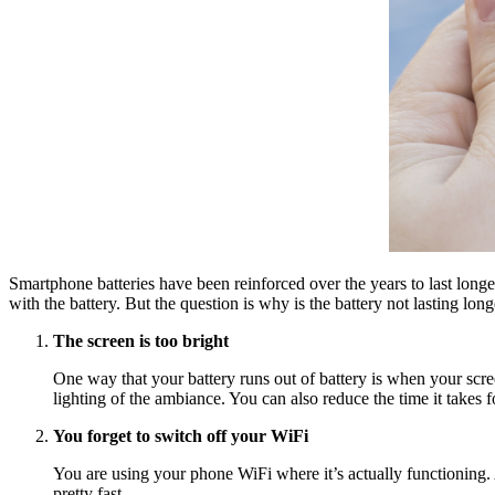
Smartphone batteries have been reinforced over the years to last long
with the battery. But the question is why is the battery not lasting lon
The screen is too bright
One way that your battery runs out of battery is when your screen
lighting of the ambiance. You can also reduce the time it takes 
You forget to switch off your WiFi
You are using your phone WiFi where it’s actually functioning. Af
pretty fast.