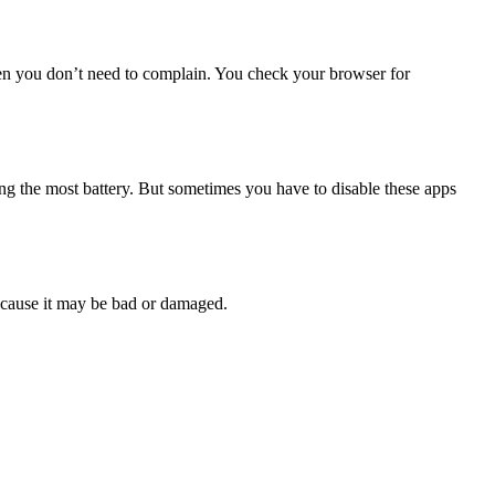
en you don’t need to complain. You check your browser for
ng the most battery. But sometimes you have to disable these apps
 because it may be bad or damaged.