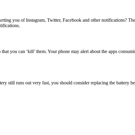
ting you of Instagram, Twitter, Facebook and other notifications? Th
tifications.
that you can ‘kill’ them. Your phone may alert about the apps consumi
tery still runs out very fast, you should consider replacing the battery