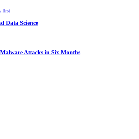
nd Data Science
0 Malware Attacks in Six Months