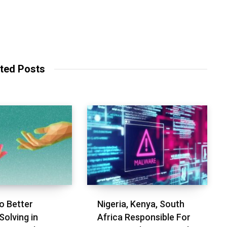
ted Posts
o Better
Nigeria, Kenya, South
Solving in
Africa Responsible For