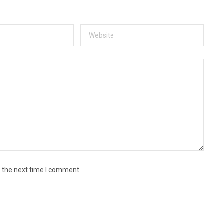
r the next time I comment.