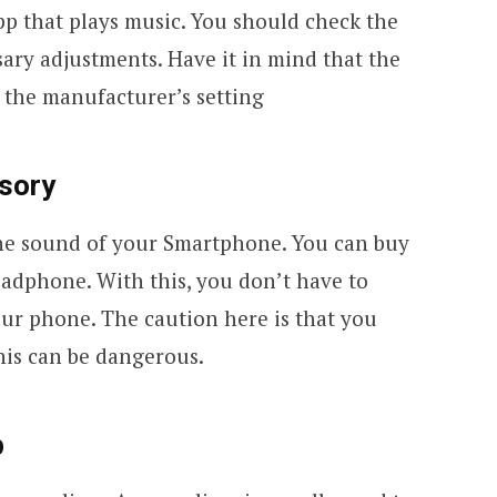
pp that plays music. You should check the
ary adjustments. Have it in mind that the
 the manufacturer’s setting
sory
the sound of your Smartphone. You can buy
eadphone. With this, you don’t have to
our phone. The caution here is that you
his can be dangerous.
p