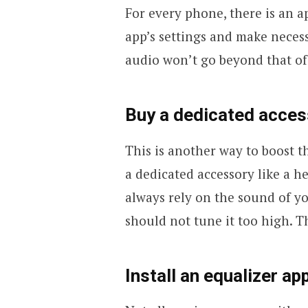
For every phone, there is an a
app’s settings and make necess
audio won’t go beyond that of
Buy a dedicated acces
This is another way to boost 
a dedicated accessory like a h
always rely on the sound of y
should not tune it too high. T
Install an equalizer ap