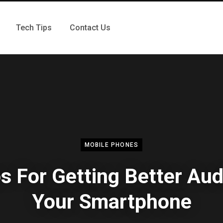
Tech Tips
Contact Us
MOBILE PHONES
ps For Getting Better Aud
Your Smartphone