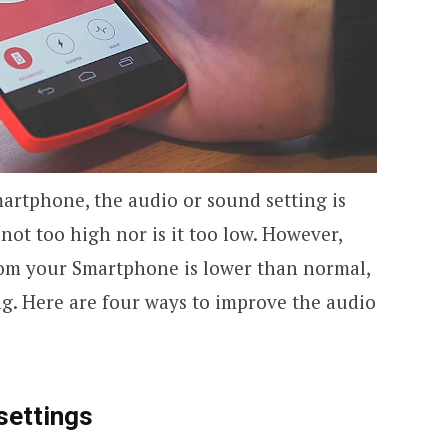
rtphone, the audio or sound setting is
s not too high nor is it too low. However,
m your Smartphone is lower than normal,
. Here are four ways to improve the audio
settings