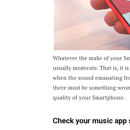
Whatever the make of your Sma
usually moderate. That is, it i
when the sound emanating fro
there must be something wrong
quality of your Smartphone.
Check your music app 