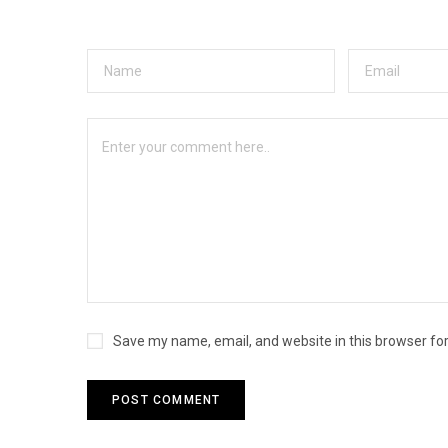
Save my name, email, and website in this browser fo