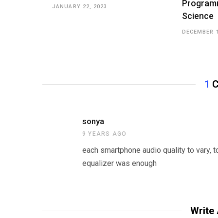
Program
JANUARY 22, 2023
Science
DECEMBER 1
1
C
sonya
9 YEARS AGO
each smartphone audio quality to vary, t
equalizer was enough
Write