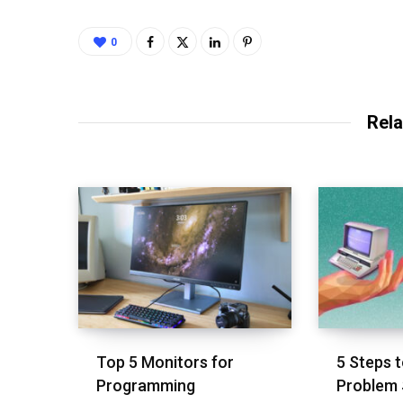
0
Rela
Top 5 Monitors for
5 Steps t
Programming
Problem 