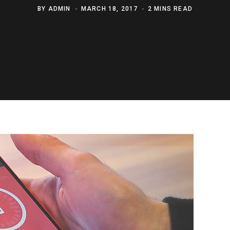
BY
ADMIN
MARCH 18, 2017
2 MINS READ