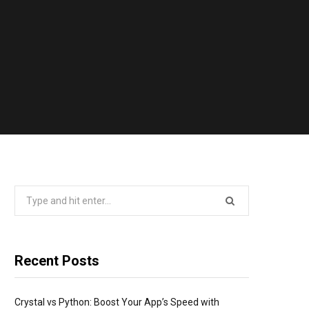
Search
for:
Recent Posts
Crystal vs Python: Boost Your App’s Speed with