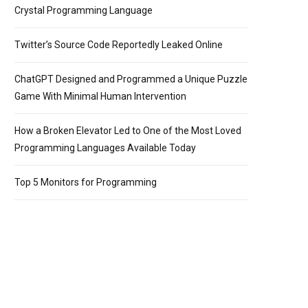
Crystal Programming Language
Twitter’s Source Code Reportedly Leaked Online
ChatGPT Designed and Programmed a Unique Puzzle
Game With Minimal Human Intervention
How a Broken Elevator Led to One of the Most Loved
Programming Languages Available Today
Top 5 Monitors for Programming