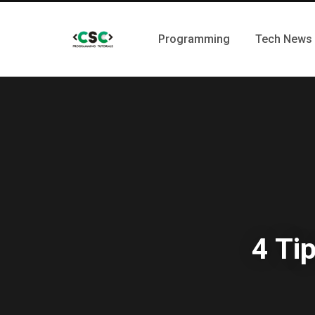
Programming
Tech News
4 Ti