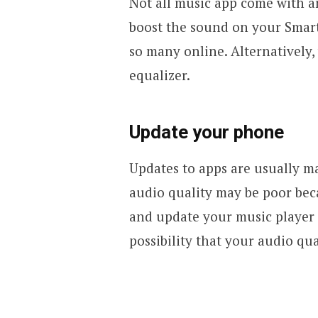
Not all music app come with an
boost the sound on your Smar
so many online. Alternatively,
equalizer.
Update your phone
Updates to apps are usually m
audio quality may be poor be
and update your music player t
possibility that your audio qua