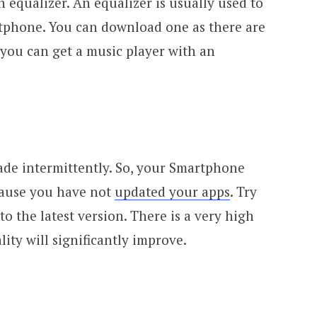
 equalizer. An equalizer is usually used to
tphone. You can download one as there are
 you can get a music player with an
ade intermittently. So, your Smartphone
cause you have not
updated your apps
. Try
o the latest version. There is a very high
lity will significantly improve.