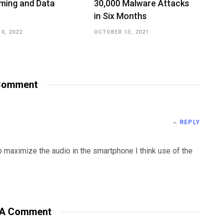
ming and Data
30,000 Malware Attacks
in Six Months
0, 2022
OCTOBER 13, 2021
omment
REPLY
o maximize the audio in the smartphone I think use of the
 A Comment