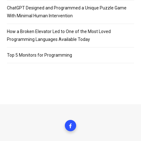
ChatGPT Designed and Programmed a Unique Puzzle Game
With Minimal Human Intervention
How a Broken Elevator Led to One of the Most Loved
Programming Languages Available Today
Top 5 Monitors for Programming