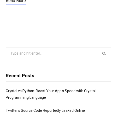
Read More
Search
for:
Recent Posts
Crystal vs Python: Boost Your App’s Speed with Crystal
Programming Language
Twitter’s Source Code Reportedly Leaked Online