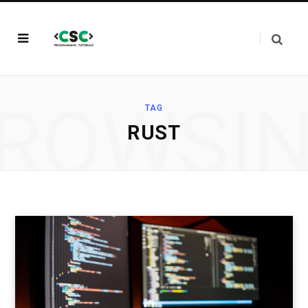
ROWSI
TAG
RUST