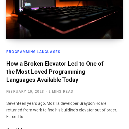
PROGRAMMING LANGUAGES
How a Broken Elevator Led to One of
the Most Loved Programming
Languages Available Today
FEBRUARY 20, 2023
2 MINS READ
Seventeen years ago, Mozilla developer Graydon Hoare
returned from work to find his building’s elevator out of order.
Forced to…