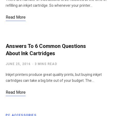
refilling an inkjet cartridge. So whenever your printer…
Read More
Answers To 6 Common Questions
About Ink Cartridges
JUNE 25, 2016
3 MINS READ
Inkjet printers produce great quality prints, but buying inkjet
cartridges can take a big bite out of your budget. The…
Read More
PC ACCESSORIES