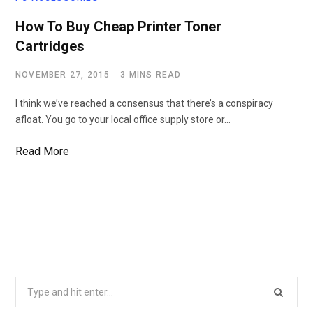
How To Buy Cheap Printer Toner
Cartridges
NOVEMBER 27, 2015
3 MINS READ
I think we’ve reached a consensus that there’s a conspiracy
afloat. You go to your local office supply store or…
Read More
Search
for: