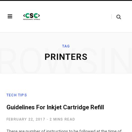
ROWSI
TAG
PRINTERS
TECH TIPS
Guidelines For Inkjet Cartridge Refill
FEBRUARY 22, 2017
2 MINS READ
There are number of instructions to be followed at the time of