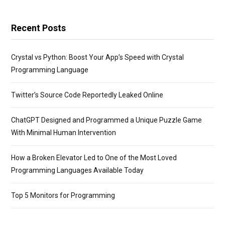
Recent Posts
Crystal vs Python: Boost Your App’s Speed with Crystal
Programming Language
Twitter’s Source Code Reportedly Leaked Online
ChatGPT Designed and Programmed a Unique Puzzle Game
With Minimal Human Intervention
How a Broken Elevator Led to One of the Most Loved
Programming Languages Available Today
Top 5 Monitors for Programming