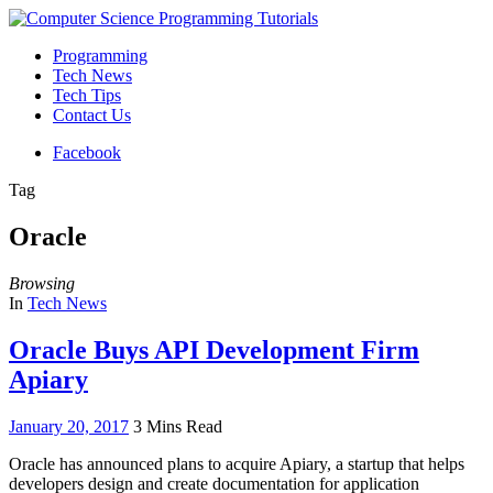
Programming
Tech News
Tech Tips
Contact Us
Facebook
Tag
Oracle
Browsing
In
Tech News
Oracle Buys API Development Firm
Apiary
January 20, 2017
3 Mins Read
Oracle has announced plans to acquire Apiary, a startup that helps
developers design and create documentation for application