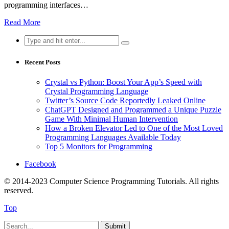
programming interfaces…
Read More
Search
for:
Recent Posts
Crystal vs Python: Boost Your App’s Speed with
Crystal Programming Language
Twitter’s Source Code Reportedly Leaked Online
ChatGPT Designed and Programmed a Unique Puzzle
Game With Minimal Human Intervention
How a Broken Elevator Led to One of the Most Loved
Programming Languages Available Today
Top 5 Monitors for Programming
Facebook
© 2014-2023 Computer Science Programming Tutorials. All rights
reserved.
Top
Submit