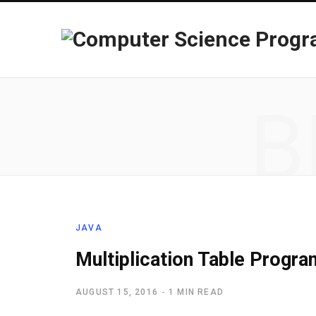
B
JAVA
Multiplication Table Progra
AUGUST 15, 2016
1 MIN READ