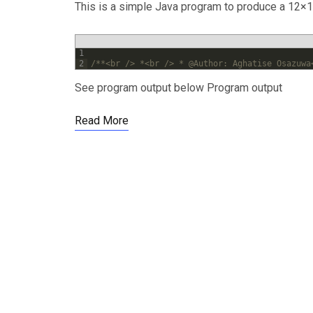
This is a simple Java program to produce a 12×12
1
2
/**<br /> *<br /> * @Author: Aghatise Osazuwa
See program output below Program output
Read More