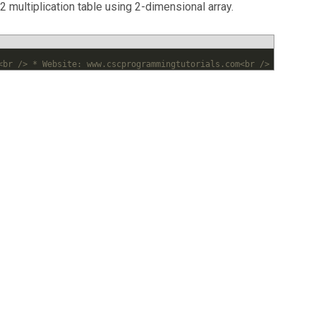
 multiplication table using 2-dimensional array.
<br /> * Website: www.cscprogrammingtutorials.com<br /> *<br /> 