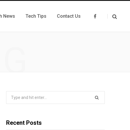
h News
Tech Tips
Contact Us
F
a
c
e
b
o
NG
o
k
Search
for:
Recent Posts