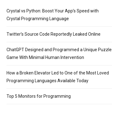
Crystal vs Python: Boost Your App’s Speed with
Crystal Programming Language
*/
<
br
/
>
<
br
/
>
public
class
ArrayMultiplicationTable
{
<
br
/
>
<
br
Twitter’s Source Code Reportedly Leaked Online
ChatGPT Designed and Programmed a Unique Puzzle
Game With Minimal Human Intervention
How a Broken Elevator Led to One of the Most Loved
Programming Languages Available Today
Top 5 Monitors for Programming