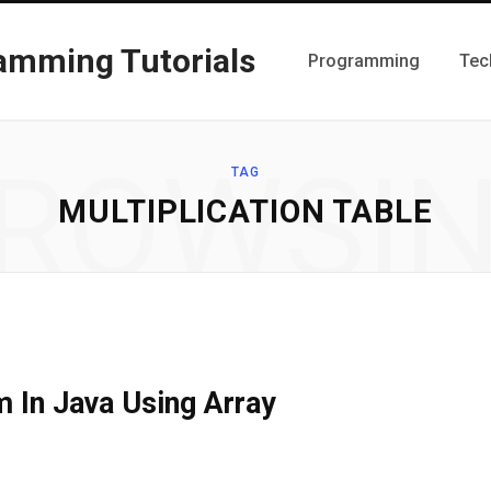
Programming
Tec
ROWSI
TAG
MULTIPLICATION TABLE
m In Java Using Array