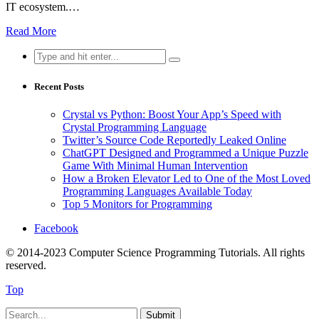
IT ecosystem.…
Read More
Search
for:
Recent Posts
Crystal vs Python: Boost Your App’s Speed with
Crystal Programming Language
Twitter’s Source Code Reportedly Leaked Online
ChatGPT Designed and Programmed a Unique Puzzle
Game With Minimal Human Intervention
How a Broken Elevator Led to One of the Most Loved
Programming Languages Available Today
Top 5 Monitors for Programming
Facebook
© 2014-2023 Computer Science Programming Tutorials. All rights
reserved.
Top
Submit