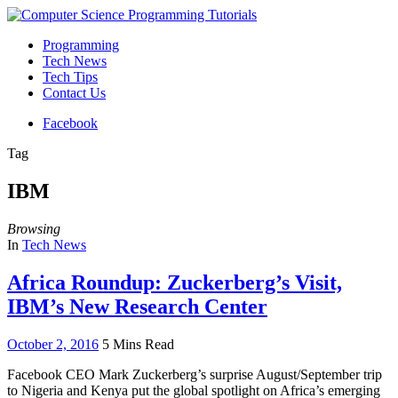
Programming
Tech News
Tech Tips
Contact Us
Facebook
Tag
IBM
Browsing
In
Tech News
Africa Roundup: Zuckerberg’s Visit,
IBM’s New Research Center
October 2, 2016
5 Mins Read
Facebook CEO Mark Zuckerberg’s surprise August/September trip
to Nigeria and Kenya put the global spotlight on Africa’s emerging