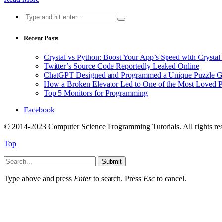
Search
for:
Recent Posts
Crystal vs Python: Boost Your App’s Speed with Cryst
Twitter’s Source Code Reportedly Leaked Online
ChatGPT Designed and Programmed a Unique Puzzle G
How a Broken Elevator Led to One of the Most Loved 
Top 5 Monitors for Programming
Facebook
© 2014-2023 Computer Science Programming Tutorials. All rights re
Top
Submit
Type above and press
Enter
to search. Press
Esc
to cancel.