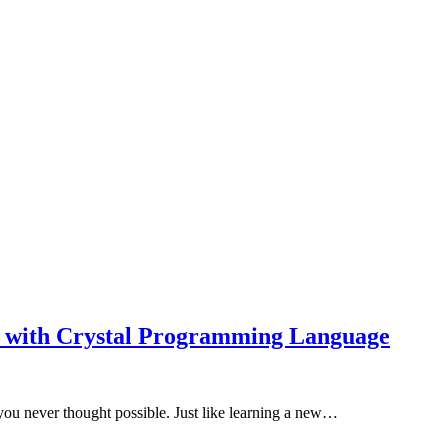
ed with Crystal Programming Language
u never thought possible. Just like learning a new…