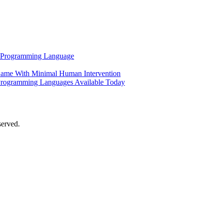
al Programming Language
ame With Minimal Human Intervention
Programming Languages Available Today
served.