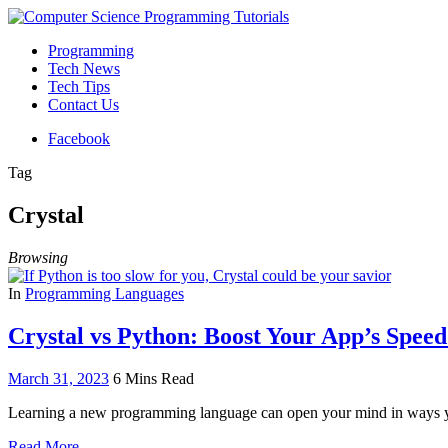
Programming
Tech News
Tech Tips
Contact Us
Facebook
Tag
Crystal
Browsing
In
Programming Languages
Crystal vs Python: Boost Your App’s Spe
March 31, 2023
6 Mins Read
Learning a new programming language can open your mind in ways yo
Read More