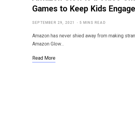
Games to Keep Kids Engag
SEPTEMBER 29, 2021
5 MINS READ
Amazon has never shied away from making strange
Amazon Glow…
Read More