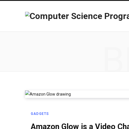
B
GADGETS
Amazon Glow is a Video Chat