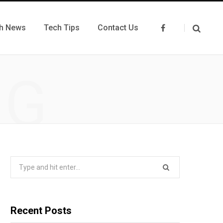
h News
Tech Tips
Contact Us
F
a
c
e
b
o
NG
o
k
Search
for:
Recent Posts