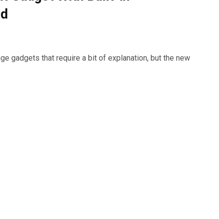
ed
 gadgets that require a bit of explanation, but the new