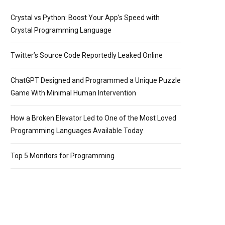
Crystal vs Python: Boost Your App’s Speed with
Crystal Programming Language
Twitter’s Source Code Reportedly Leaked Online
ChatGPT Designed and Programmed a Unique Puzzle
Game With Minimal Human Intervention
How a Broken Elevator Led to One of the Most Loved
Programming Languages Available Today
Top 5 Monitors for Programming