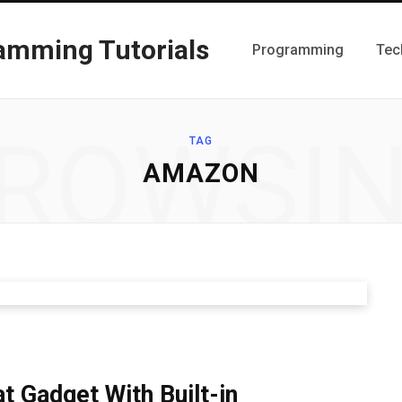
Programming
Tec
ROWSI
TAG
AMAZON
 Gadget With Built-in