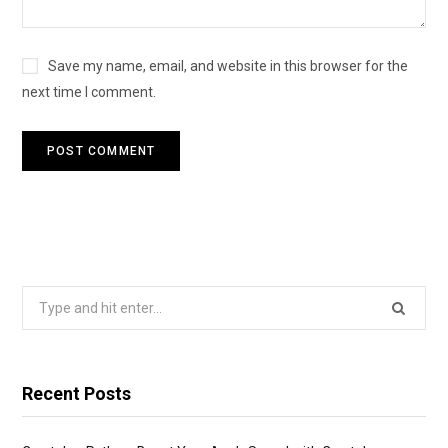
Save my name, email, and website in this browser for the
next time I comment.
Search
for:
Recent Posts