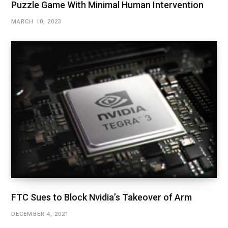
Puzzle Game With Minimal Human Intervention
MARCH 10, 2023
FTC Sues to Block Nvidia’s Takeover of Arm
DECEMBER 4, 2021