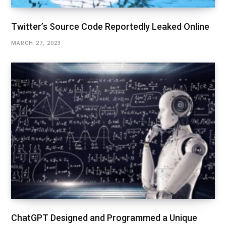
Twitter’s Source Code Reportedly Leaked Online
MARCH 27, 2023
ChatGPT Designed and Programmed a Unique