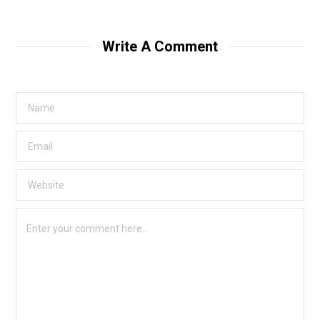
Write A Comment