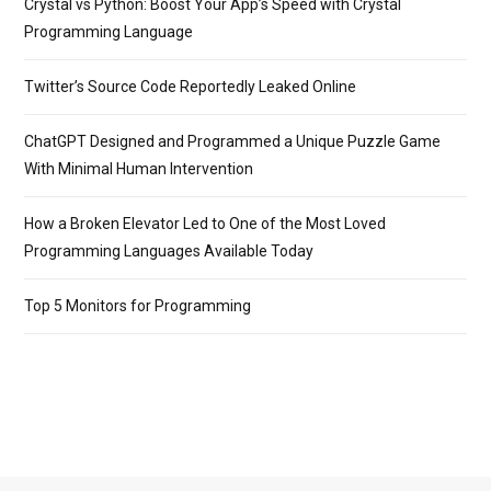
Crystal vs Python: Boost Your App’s Speed with Crystal
Programming Language
Twitter’s Source Code Reportedly Leaked Online
ChatGPT Designed and Programmed a Unique Puzzle Game
With Minimal Human Intervention
How a Broken Elevator Led to One of the Most Loved
Programming Languages Available Today
Top 5 Monitors for Programming