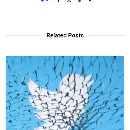
0
Related Posts