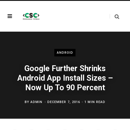
ANDROID
Google Further Shrinks
Android App Install Sizes –
Now Up To 90 Percent
BY
ADMIN
DECEMBER 7, 2016
1 MIN READ