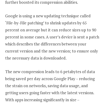
further boosted its compression abilities.
Google is using a new updating technique called
‘File-by-File patching’ to shrink updates by 65
percent on average but it can reduce sizes up to 90
percent in some cases. A user’s device is sent a patch
which describes the differences between your
current version and the new version; to ensure only
the necessary data is downloaded.
The new compression leads to 6 petabytes of data
being saved per day across Google Play – reducing
the strain on networks, saving data usage, and
getting users going faster with the latest versions.
With apps increasing significantly in size –