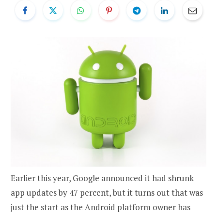
Earlier this year, Google announced it had shrunk
app updates by 47 percent, but it turns out that was
just the start as the Android platform owner has