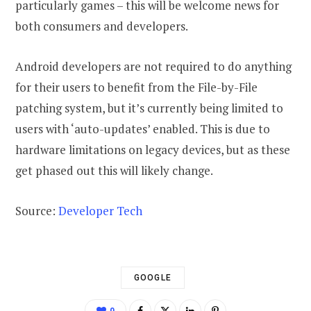
particularly games – this will be welcome news for
both consumers and developers.
Android developers are not required to do anything
for their users to benefit from the File-by-File
patching system, but it’s currently being limited to
users with ‘auto-updates’ enabled. This is due to
hardware limitations on legacy devices, but as these
get phased out this will likely change.
Source:
Developer Tech
GOOGLE