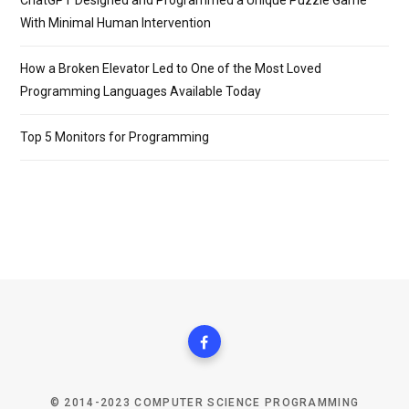
ChatGPT Designed and Programmed a Unique Puzzle Game
With Minimal Human Intervention
How a Broken Elevator Led to One of the Most Loved
Programming Languages Available Today
Top 5 Monitors for Programming
© 2014-2023 COMPUTER SCIENCE PROGRAMMING