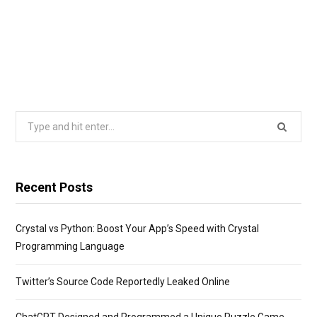
Search
for:
Recent Posts
Crystal vs Python: Boost Your App’s Speed with Crystal
Programming Language
Twitter’s Source Code Reportedly Leaked Online