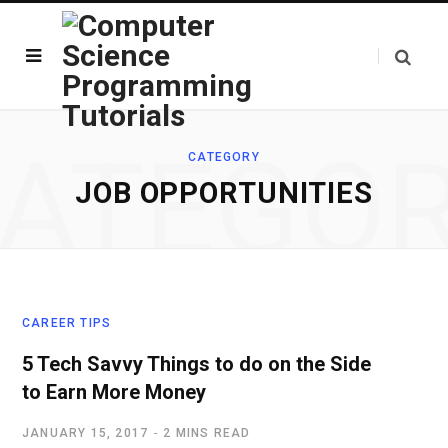
ATEGO
CATEGORY
JOB OPPORTUNITIES
CAREER TIPS
5 Tech Savvy Things to do on the Side
to Earn More Money
JANUARY 15, 2017
2 MINS READ