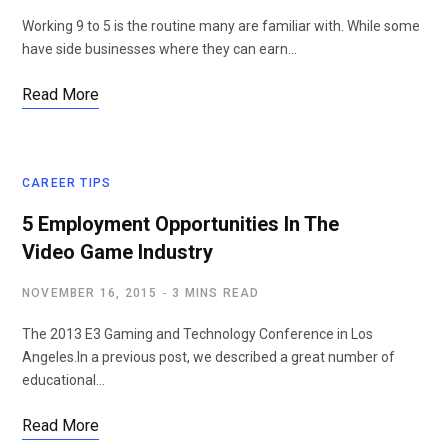
Working 9 to 5 is the routine many are familiar with. While some
have side businesses where they can earn…
Read More
CAREER TIPS
5 Employment Opportunities In The
Video Game Industry
NOVEMBER 16, 2015
3 MINS READ
The 2013 E3 Gaming and Technology Conference in Los
Angeles.In a previous post, we described a great number of
educational…
Read More