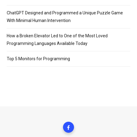
ChatGPT Designed and Programmed a Unique Puzzle Game
With Minimal Human Intervention
How a Broken Elevator Led to One of the Most Loved
Programming Languages Available Today
Top 5 Monitors for Programming