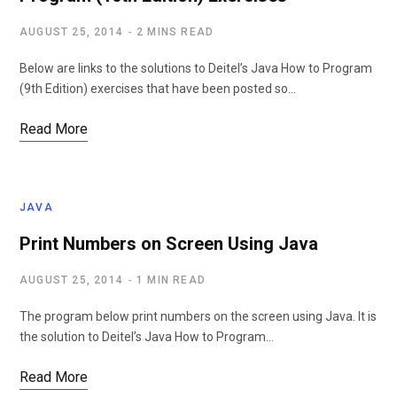
AUGUST 25, 2014
2 MINS READ
Below are links to the solutions to Deitel’s Java How to Program
(9th Edition) exercises that have been posted so…
Read More
JAVA
Print Numbers on Screen Using Java
AUGUST 25, 2014
1 MIN READ
The program below print numbers on the screen using Java. It is
the solution to Deitel’s Java How to Program…
Read More