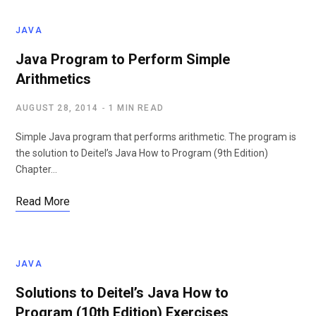
JAVA
Java Program to Perform Simple
Arithmetics
AUGUST 28, 2014
1 MIN READ
Simple Java program that performs arithmetic. The program is
the solution to Deitel’s Java How to Program (9th Edition)
Chapter…
Read More
JAVA
Solutions to Deitel’s Java How to
Program (10th Edition) Exercises