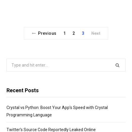
Previous
1
2
3
Next
Search
for:
Recent Posts
Crystal vs Python: Boost Your App’s Speed with Crystal
Programming Language
Twitter’s Source Code Reportedly Leaked Online