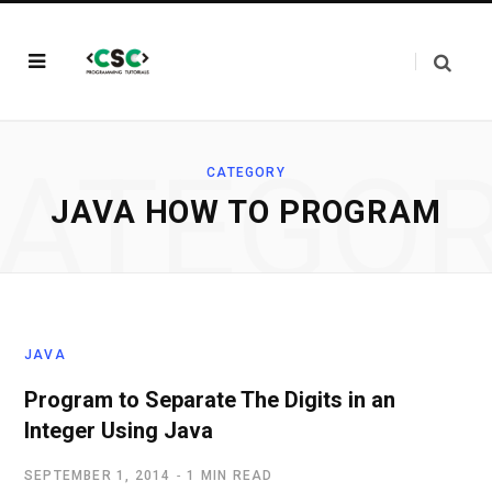
ATEGO
CATEGORY
JAVA HOW TO PROGRAM
JAVA
Program to Separate The Digits in an
Integer Using Java
SEPTEMBER 1, 2014
1 MIN READ