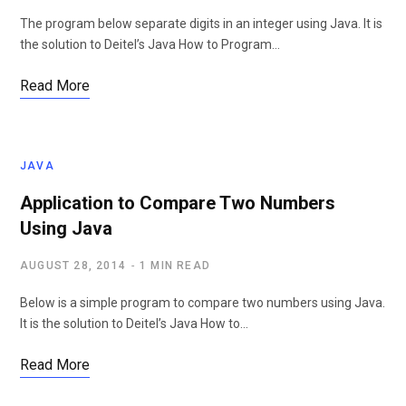
The program below separate digits in an integer using Java. It is
the solution to Deitel’s Java How to Program…
Read More
JAVA
Application to Compare Two Numbers
Using Java
AUGUST 28, 2014
1 MIN READ
Below is a simple program to compare two numbers using Java.
It is the solution to Deitel’s Java How to…
Read More